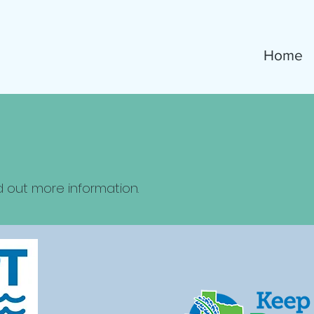
Home
d out more information.