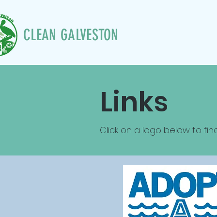
CLEAN GALVESTON
Links
Click on a logo below to fin